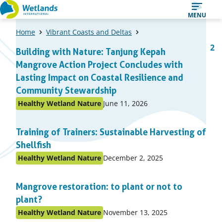
Straight
MENU
to
Home
Vibrant Coasts and Deltas
content
A
1
2
Building with Nature: Tanjung Kepah
Page
Pa
list
Mangrove Action Project Concludes with
of
Lasting Impact on Coastal Resilience and
items
Community Stewardship
Published
Healthy Wetland Nature
June 11, 2026
Posted
on:
in
Training of Trainers: Sustainable Harvesting of
topic
Shellfish
Published
Healthy Wetland Nature
December 2, 2025
Posted
on:
in
Mangrove restoration: to plant or not to
topic
plant?
Published
Healthy Wetland Nature
November 13, 2025
Posted