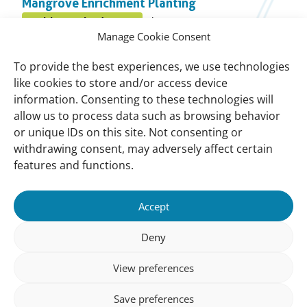
Mangrove Enrichment Planting
topic
Published
Healthy Wetland Nature
July 31, 2025
Posted
on:
Manage Cookie Consent
in
Bamboo Wave Screen (Skrin Ombak Telap)
topic
To provide the best experiences, we use technologies
Published
Healthy Wetland Nature
July 31, 2025
like cookies to store and/or access device
Posted
on:
information. Consenting to these technologies will
in
allow us to process data such as browsing behavior
BwN Tanjung Kepah Mangrove Action Project
topic
or unique IDs on this site. Not consenting or
Published
Climate and disaster risks
June 18, 2025
Posted
withdrawing consent, may adversely affect certain
on:
in
features and functions.
topic
Important
Contact
Accept
links
Contact
Meet Our Team
Deny
Governance
View preferences
Privacy Policy
Save preferences
Follow us