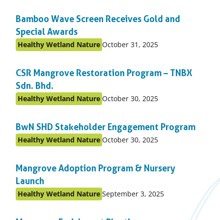
on:
in
Bamboo Wave Screen Receives Gold and
topic
Special Awards
Published
Healthy Wetland Nature
October 31, 2025
Posted
on:
in
CSR Mangrove Restoration Program – TNBX
topic
Sdn. Bhd.
Published
Healthy Wetland Nature
October 30, 2025
Posted
on:
in
BwN SHD Stakeholder Engagement Program
topic
Published
Healthy Wetland Nature
October 30, 2025
Posted
on:
in
Mangrove Adoption Program & Nursery
topic
Launch
Published
Healthy Wetland Nature
September 3, 2025
Posted
on:
in