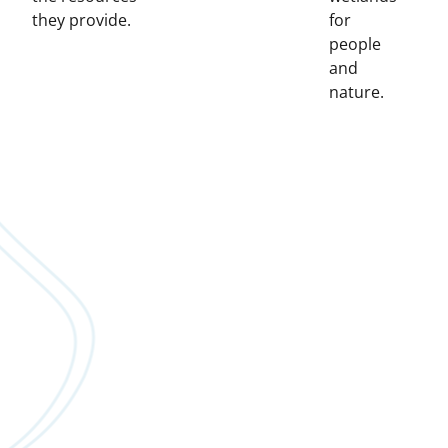
they provide.
for
people
and
nature.