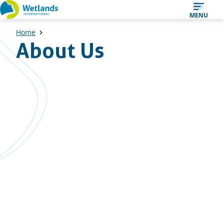
Straight
MENU
to
Home
content
About Us