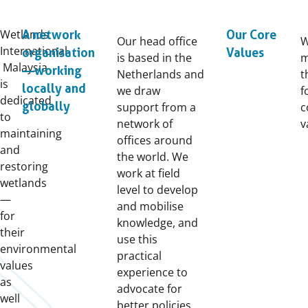
Wetlands
A network
Our Core
Our head office
International
organisation
Values
is based in the
m
Malaysia
—working
Netherlands and
t
is
locally and
we draw
f
dedicated
globally
support from a
c
to
network of
v
maintaining
offices around
and
the world. We
restoring
work at field
wetlands
level to develop
—
and mobilise
for
knowledge, and
their
use this
environmental
practical
values
experience to
as
advocate for
well
better policies.