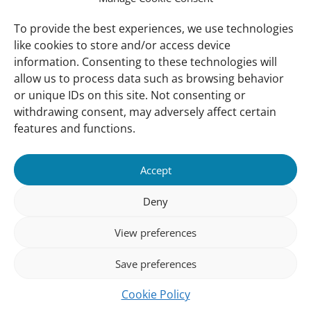
To provide the best experiences, we use technologies
like cookies to store and/or access device
information. Consenting to these technologies will
allow us to process data such as browsing behavior
or unique IDs on this site. Not consenting or
withdrawing consent, may adversely affect certain
features and functions.
Important
Contact
Accept
links
Contact
Meet Our Team
Deny
Governance
View preferences
Privacy Policy
Save preferences
Follow us
Cookie Policy
Subscribe to our international newsletter