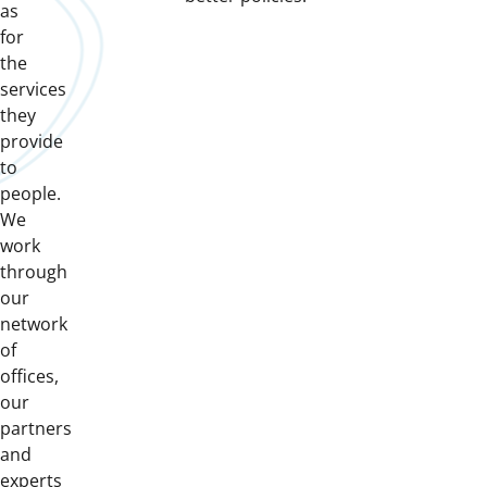
as
for
the
services
they
provide
to
people.
We
work
through
our
network
of
offices,
our
partners
and
experts