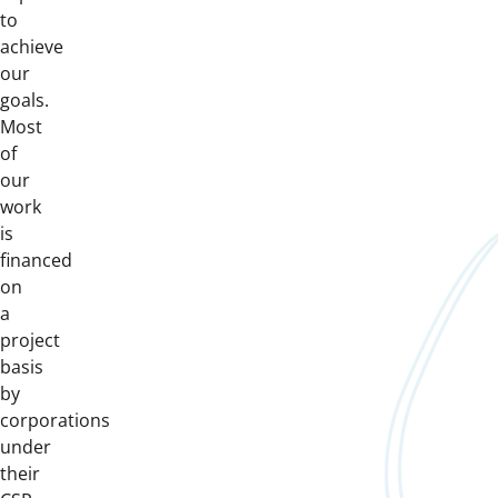
to
achieve
our
goals.
Most
of
our
work
is
financed
on
a
project
basis
by
corporations
under
their