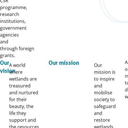
CSR
programme,
research
institutions,
government
agencies
and
through foreign
grants.
A
Our
Our mission
A world
Our
o
vision
where
mission is
m
wetlands are
to inspire
t
treasured
and
d
and nurtured
mobilise
w
for their
society to
beauty, the
safeguard
life they
and
support and
restore
the resources
wetlands