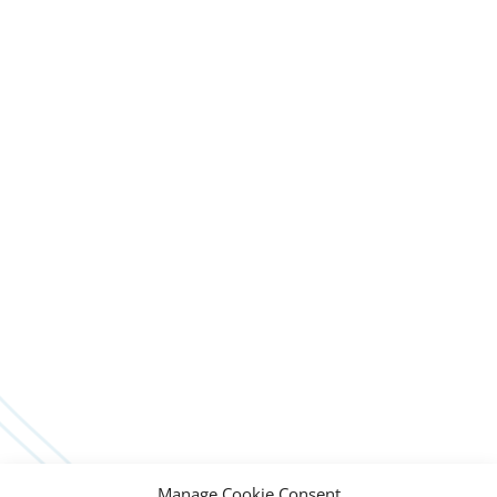
Manage Cookie Consent