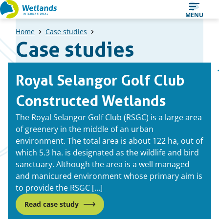
Straight
MENU
to
Home
Case studies
content
Case studies
A
Pr
Royal Selangor Golf Club
list
pa
of
Constructed Wetlands
case
The Royal Selangor Golf Club (RSGC) is a large area
studies
of greenery in the middle of an urban
environment. The total area is about 122 ha, out of
which 5.3 ha. is designated as the wildlife and bird
sanctuary. Although the area is a well managed
and manicured environment whose primary aim is
to provide the RSGC […]
Read case study