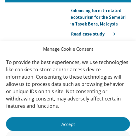
Enhancing forest-related
ecotourism for the Semelai
in Tasek Bera, Malaysia
Read case study
Manage Cookie Consent
Kuala Lumpur Golf and
Country Club Wetlands
To provide the best experiences, we use technologies
Read case study
like cookies to store and/or access device
information. Consenting to these technologies will
NAHRIM Lake Rehabilitation
allow us to process data such as browsing behavior
Read case study
or unique IDs on this site. Not consenting or
withdrawing consent, may adversely affect certain
features and functions.
Important
Contact
Accept
links
Contact
Meet Our Team