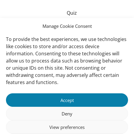
Quiz
Manage Cookie Consent
Drawing contest – Junior
To provide the best experiences, we use technologies
like cookies to store and/or access device
information. Consenting to these technologies will
allow us to process data such as browsing behavior
Drawing contest – Senior
or unique IDs on this site. Not consenting or
withdrawing consent, may adversely affect certain
features and functions.
Important
Contact
Accept
links
Contact
Meet Our Team
Deny
Governance
View preferences
Privacy Policy