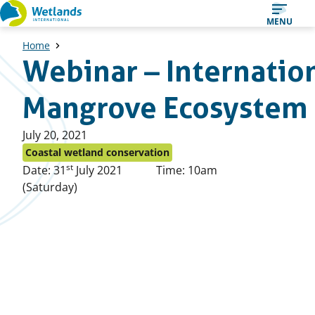
Straight
MENU
to
Home
content
Webinar – Internation
Mangrove Ecosystem
Published
July 20, 2021
on:
Coastal wetland conservation
st
Date: 31
July 2021
Time: 10am
(Saturday)