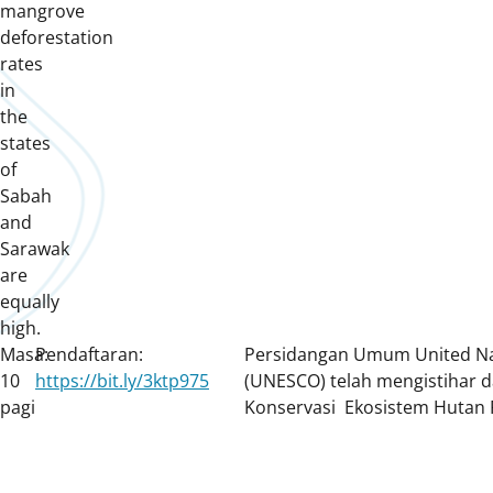
mangrove
deforestation
rates
in
the
states
of
Sabah
and
Sarawak
are
equally
high.
Masa:
Pendaftaran:
Persidangan Umum United Nati
10
https://bit.ly/3ktp975
(UNESCO) telah mengistihar d
pagi
Konservasi Ekosistem Hutan 