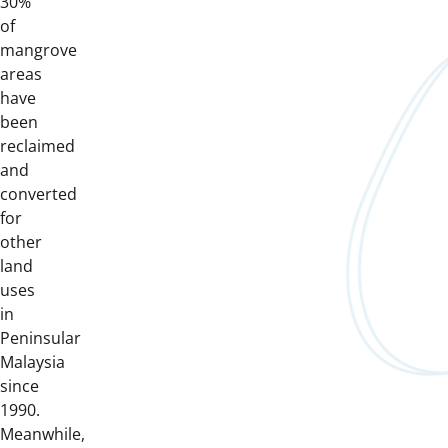
30%
of
mangrove
areas
have
been
reclaimed
and
converted
for
other
land
uses
in
Peninsular
Malaysia
since
1990.
Meanwhile,