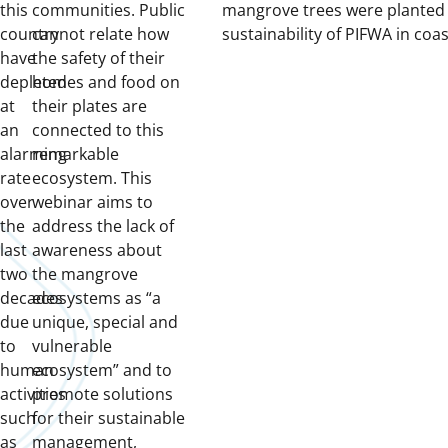
this
communities. Public
mangrove trees were planted 
country
cannot relate how
sustainability of PIFWA in coas
have
the safety of their
depleted
homes and food on
at
their plates are
an
connected to this
alarming
remarkable
rate
ecosystem. This
over
webinar aims to
the
address the lack of
last
awareness about
two
the mangrove
decades
ecosystems as “a
due
unique, special and
to
vulnerable
human
ecosystem” and to
activities
promote solutions
such
for their sustainable
as
management,