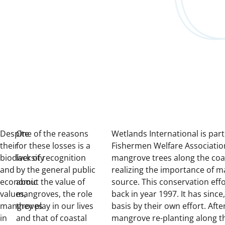
Despite
One of the reasons
Wetlands International is par
their
for these losses is a
Fishermen Welfare Association
biodiversity
lack of recognition
mangrove trees along the coa
and
by the general public
realizing the importance of m
economic
about the value of
source. This conservation eff
values,
mangroves, the role
back in year 1997. It has sin
mangroves
they play in our lives
basis by their own effort. Aft
in
and that of coastal
mangrove re-planting along t