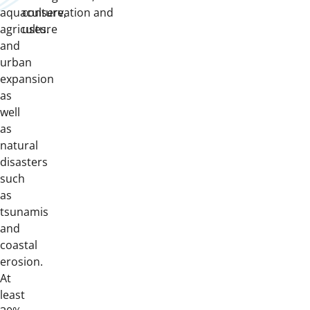
aquaculture,
conservation and
agriculture
uses.
and
urban
expansion
as
well
as
natural
disasters
such
as
tsunamis
and
coastal
erosion.
At
least