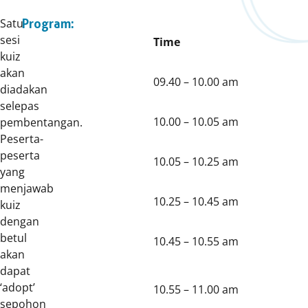
Satu
Program:
sesi
Time
kuiz
akan
09.40 – 10.00 am
diadakan
selepas
10.00 – 10.05 am
pembentangan.
Peserta-
peserta
10.05 – 10.25 am
yang
menjawab
10.25 – 10.45 am
kuiz
dengan
betul
10.45 – 10.55 am
akan
dapat
‘adopt’
10.55 – 11.00 am
sepohon