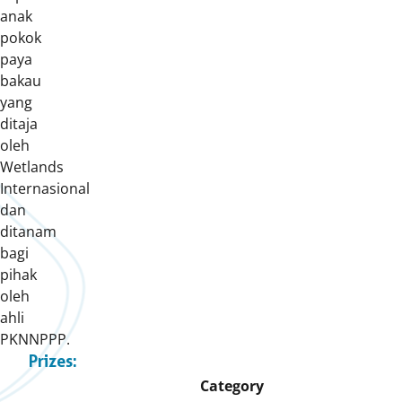
anak
pokok
paya
bakau
yang
ditaja
oleh
Wetlands
Internasional
dan
ditanam
bagi
pihak
oleh
ahli
PKNNPPP.
Prizes:
Category