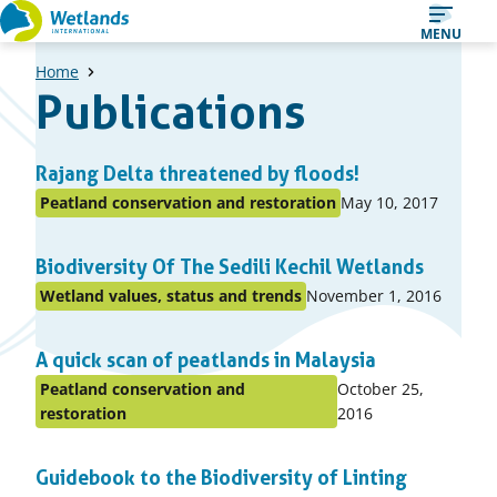
Straight
MENU
to
Home
content
Publications
A
Rajang Delta threatened by floods!
list
Published
Peatland conservation and restoration
May 10, 2017
Posted
of
on:
in
items
Biodiversity Of The Sedili Kechil Wetlands
topic
Published
Wetland values, status and trends
November 1, 2016
Posted
on:
in
A quick scan of peatlands in Malaysia
topic
Published
Peatland conservation and
October 25,
Posted
on:
restoration
2016
in
topic
Guidebook to the Biodiversity of Linting