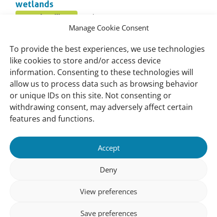
wetlands
Published
Coastal resilience
October 9, 2016
Posted
on:
Manage Cookie Consent
in
Q and A To Constructed Wetlands
topic
To provide the best experiences, we use technologies
Published
Constructed wetlands
October 7, 2016
like cookies to store and/or access device
Posted
on:
information. Consenting to these technologies will
in
allow us to process data such as browsing behavior
Mangrove Guidebook for Malaysia
topic
or unique IDs on this site. Not consenting or
Published
Species
October 6, 2016
Posted
withdrawing consent, may adversely affect certain
on:
in
features and functions.
topic
Important
Contact
Accept
links
Contact
Meet Our Team
Deny
Governance
View preferences
Privacy Policy
Save preferences
Follow us