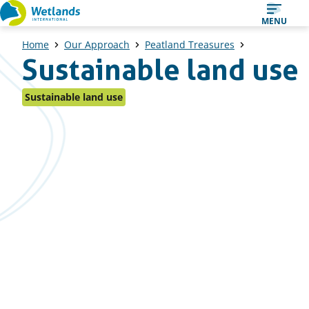
Straight
MENU
to
Home
Our Approach
Peatland Treasures
content
Sustainable land use
Sustainable land use