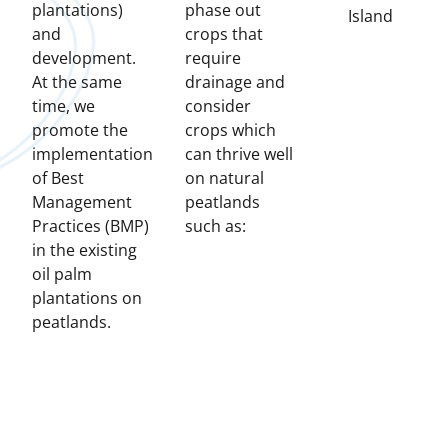
plantations)
phase out
Island
and
crops that
development.
require
At the same
drainage and
time, we
consider
promote the
crops which
implementation
can thrive well
of Best
on natural
Management
peatlands
Practices (BMP)
such as:
in the existing
oil palm
plantations on
peatlands.