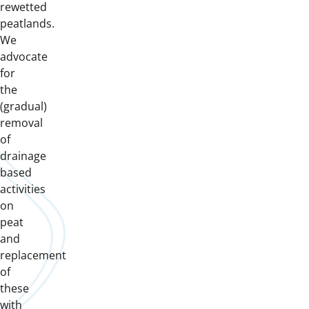
rewetted
peatlands.
We
advocate
for
the
(gradual)
removal
of
drainage
based
activities
on
peat
and
replacement
of
these
with