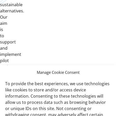
sustainable
alternatives.
Our
aim
is
to
support
and
implement
pilot
projects
Manage Cookie Consent
that
help
To provide the best experiences, we use technologies
develop
like cookies to store and/or access device
and
information. Consenting to these technologies will
evaluate
allow us to process data such as browsing behavior
such
or unique IDs on this site. Not consenting or
opportunities.
withdrawing consent, may adversely affect certain