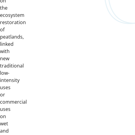
on
the
ecosystem
restoration
of
peatlands,
linked
with
new
traditional
low-
intensity
uses
or
commercial
uses
on
wet
and