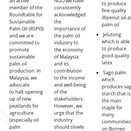
an active
NGO we have
to produce
member of the
consistently
fine quality
Roundtable for
acknowledged
illipenut oil a
Sustainable
the
palm oil
Palm Oil (RSPO)
importance of
Jelutong
and we are
the palm oil
which is able
committed to
industry to
to produce
promote
the economy
good quality
sustainable
of Malaysia
latex
palm oil
and its
production. In
contribution
Sago palm
Malaysia, we
to the income
which
advocate
and well-being
produces sa
to halt opening
of the
starch that is
up of new
stakeholders.
the main
peatlands for
However, we
staple for
agriculture
urge that the
many
(especially oil
industry
communities
palm
should slowly
on Borneo