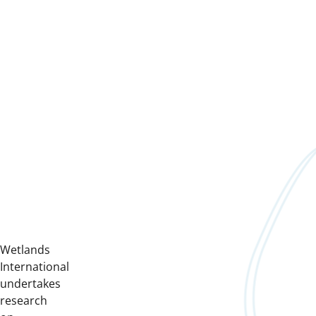
Wetlands
International
undertakes
research