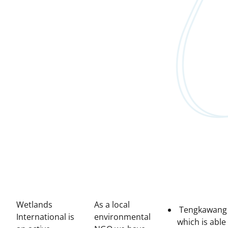
Wetlands
As a local
Tengkawang
International is
environmental
which is able