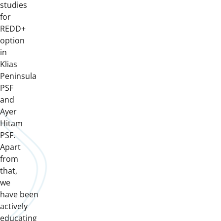
studies
for
REDD+
option
in
Klias
Peninsula
PSF
and
Ayer
Hitam
PSF.
Apart
from
that,
we
have been
actively
educating