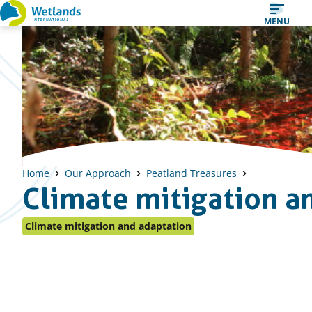
Straight
MENU
to
content
Home
Our Approach
Peatland Treasures
Climate mitigation a
Climate mitigation and adaptation