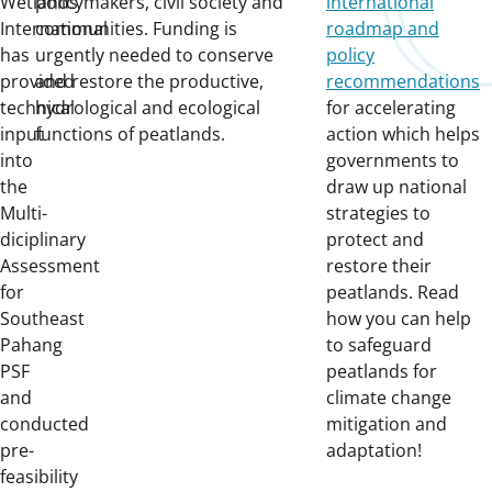
Wetlands
policymakers, civil society and
international
International
communities. Funding is
roadmap and
has
urgently needed to conserve
policy
provided
and restore the productive,
recommendations
technical
hydrological and ecological
for accelerating
input
functions of peatlands.
action which helps
into
governments to
the
draw up national
Multi-
strategies to
diciplinary
protect and
Assessment
restore their
for
peatlands. Read
Southeast
how you can help
Pahang
to safeguard
PSF
peatlands for
and
climate change
conducted
mitigation and
pre-
adaptation!
feasibility