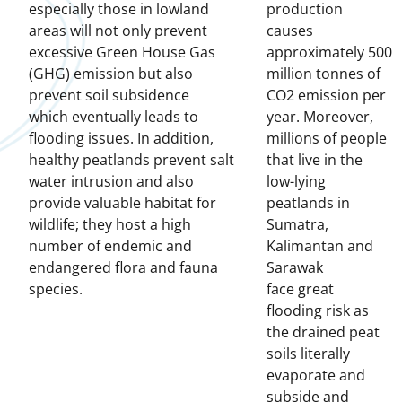
especially those in lowland
production
areas will not only prevent
causes
excessive Green House Gas
approximately 500
(GHG) emission but also
million tonnes of
prevent soil subsidence
CO2 emission per
which eventually leads to
year. Moreover,
flooding issues. In addition,
millions of people
healthy peatlands prevent salt
that live in the
water intrusion and also
low-lying
provide valuable habitat for
peatlands in
wildlife; they host a high
Sumatra,
number of endemic and
Kalimantan and
endangered flora and fauna
Sarawak
species.
face great
flooding risk as
the drained peat
soils literally
evaporate and
subside and