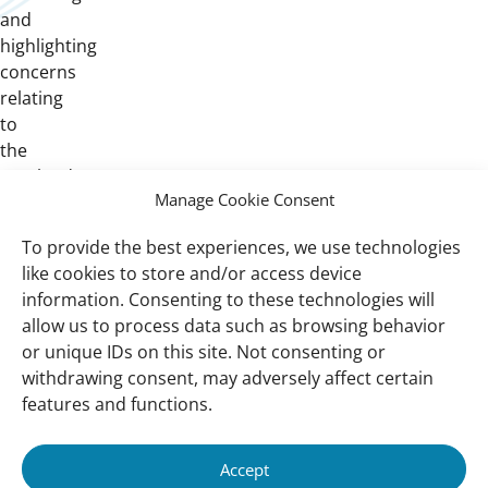
and
highlighting
concerns
relating
to
the
peatlands amongst
Manage Cookie Consent
the
government
To provide the best experiences, we use technologies
agencies,
like cookies to store and/or access device
industries,
information. Consenting to these technologies will
public
allow us to process data such as browsing behavior
and
or unique IDs on this site. Not consenting or
CSOs.
withdrawing consent, may adversely affect certain
features and functions.
Important
Contact
Accept
links
Contact