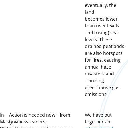
eventually, the
land
becomes lower
than river levels
and (rising) sea
levels. These
drained peatlands
are also hotspots
for fires, causing
annual haze
disasters and
alarming
greenhouse gas
emissions.
In
Action is needed now – from
We have put
Malaysia,
business leaders,
together an