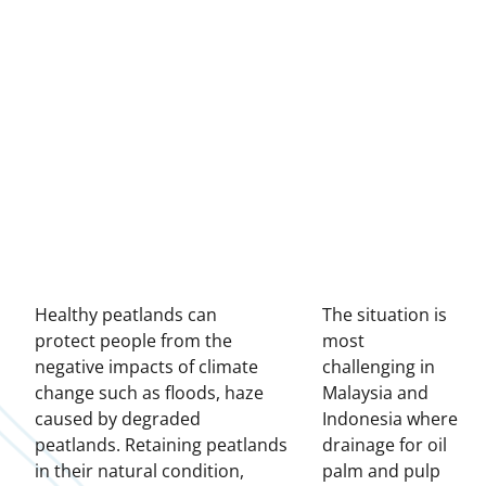
Healthy peatlands can
The situation is
protect people from the
most
negative impacts of climate
challenging in
change such as floods, haze
Malaysia and
caused by degraded
Indonesia where
peatlands. Retaining peatlands
drainage for oil
in their natural condition,
palm and pulp