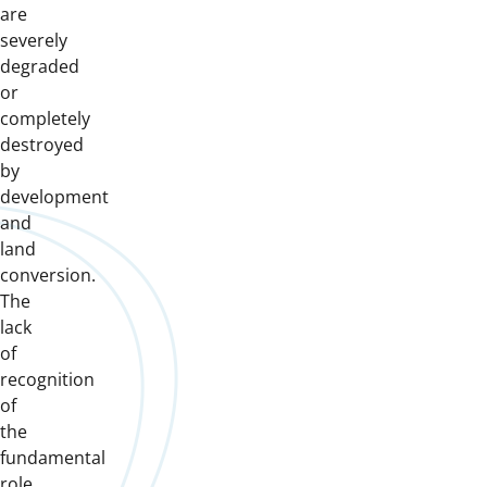
are
severely
degraded
or
completely
destroyed
by
development
and
land
conversion.
The
lack
of
recognition
of
the
fundamental
role