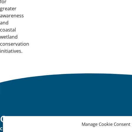
for
greater
awareness
and
coastal
wetland
conservation
initiatives.
Important
Contact
Manage Cookie Consent
Contact
links