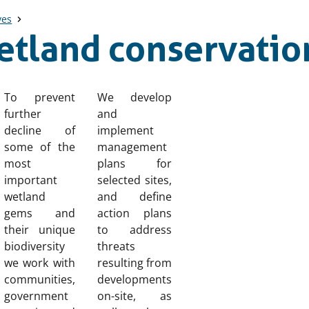
ves
etland conservatio
To prevent
We develop
further
and
decline of
implement
some of the
management
most
plans for
important
selected sites,
wetland
and define
gems and
action plans
their unique
to address
biodiversity
threats
we work with
resulting from
communities,
developments
government
on-site, as