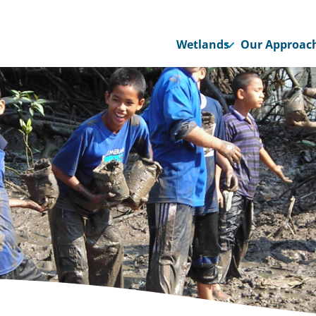
Wetlands
Our Approac