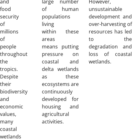
and
large number
However,
food
of human
unsustainable
security
populations
development and
of
living
over-harvesting of
millions
within these
resources has led
of
areas
to the
people
means putting
degradation and
throughout
pressure on
loss of coastal
the
coastal and
wetlands.
tropics.
delta wetlands
Despite
as these
their
ecosystems are
biodiversity
continuously
and
developed for
economic
housing and
values,
agricultural
many
activities.
coastal
wetlands