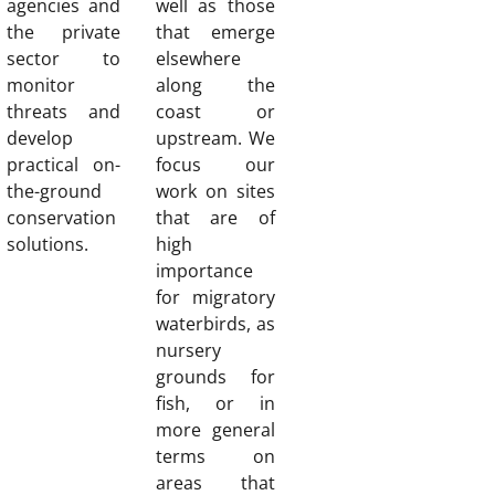
agencies and
well as those
the private
that emerge
sector to
elsewhere
monitor
along the
threats and
coast or
develop
upstream. We
practical on-
focus our
the-ground
work on sites
conservation
that are of
solutions.
high
importance
for migratory
waterbirds, as
nursery
grounds for
fish, or in
more general
terms on
areas that