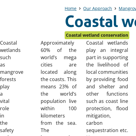
Home
Our Approach
Mangro
Coastal w
Coastal wetland conservation
Coastal
Approximately
Coastal wetlands
wetlands
60% of the
play an integral
such
world’s mega
part in supporting
as
cities are
the livelihood of
mangrove
located along
local communities
forests
the coasts. This
by providing food
play
means 23% of
and shelter and
a
the world’s
other functions
vital
population live
such as coast line
role
within 100
protection, flood
in
kilometers
mitigation,
the
from the sea.
carbon
safety
The
sequestration etc.