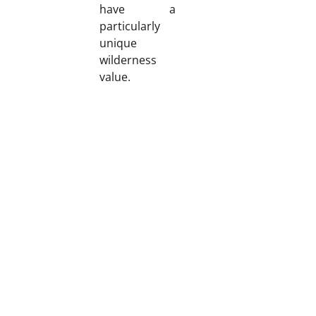
have a
particularly
unique
wilderness
value.