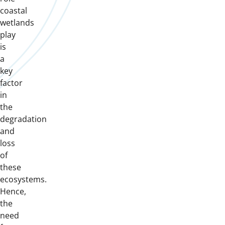
coastal
wetlands
play
is
a
key
factor
in
the
degradation
and
loss
of
these
ecosystems.
Hence,
the
need