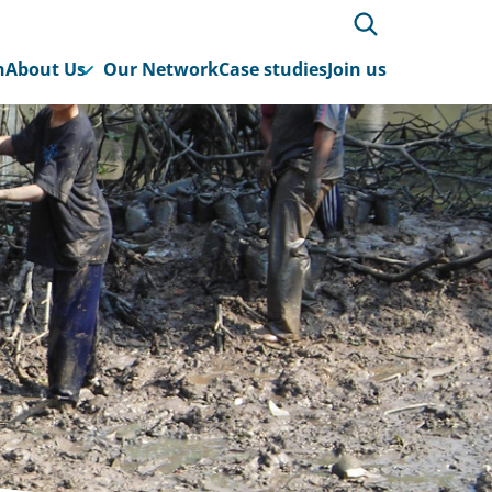
h
About Us
Our Network
Case studies
Join us