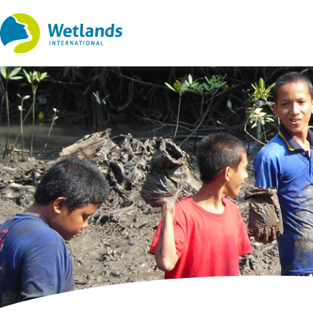
Straight
to
content