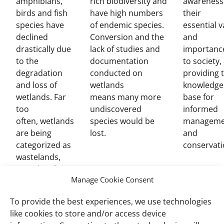
amphibians,
rich biodiversity and
awareness
birds and fish
have high numbers
their
species have
of endemic species.
essential v
declined
Conversion and the
and
drastically due
lack of studies and
importanc
to the
documentation
to society,
degradation
conducted on
providing 
and loss of
wetlands
knowledge
wetlands. Far
means many more
base for
too
undiscovered
informed
often, wetlands
species would be
manageme
are being
lost.
and
categorized as
conservati
wastelands,
meaning these
Manage Cookie Consent
treasure
troves are
To provide the best experiences, we use technologies
often
like cookies to store and/or access device
converted for