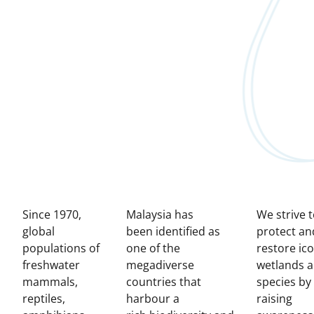
Since 1970,
Malaysia has
We strive 
global
been identified as
protect an
populations of
one of the
restore ico
freshwater
megadiverse
wetlands 
mammals,
countries that
species by
reptiles,
harbour a
raising