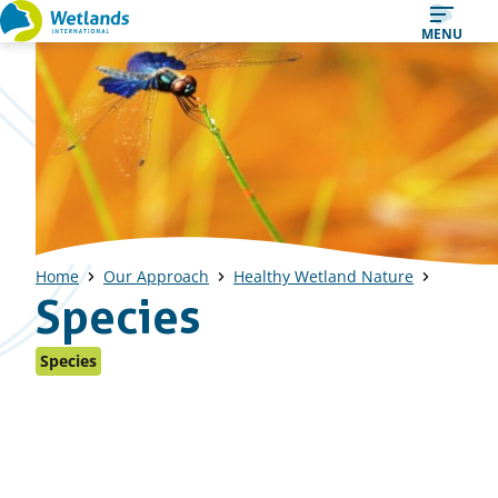
Straight
MENU
to
content
Home
Our Approach
Healthy Wetland Nature
Species
Species