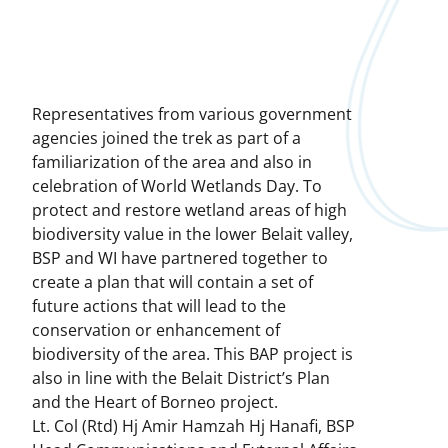
Representatives from various government
agencies joined the trek as part of a
familiarization of the area and also in
celebration of World Wetlands Day. To
protect and restore wetland areas of high
biodiversity value in the lower Belait valley,
BSP and WI have partnered together to
create a plan that will contain a set of
future actions that will lead to the
conservation or enhancement of
biodiversity of the area. This BAP project is
also in line with the Belait District’s Plan
and the Heart of Borneo project.
Lt. Col (Rtd) Hj Amir Hamzah Hj Hanafi, BSP