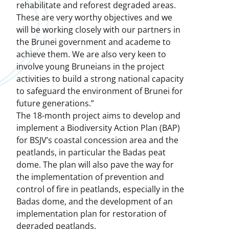
rehabilitate and reforest degraded areas.
These are very worthy objectives and we
will be working closely with our partners in
the Brunei government and academe to
achieve them. We are also very keen to
involve young Bruneians in the project
activities to build a strong national capacity
to safeguard the environment of Brunei for
future generations.”
The 18-month project aims to develop and
implement a Biodiversity Action Plan (BAP)
for BSJV’s coastal concession area and the
peatlands, in particular the Badas peat
dome. The plan will also pave the way for
the implementation of prevention and
control of fire in peatlands, especially in the
Badas dome, and the development of an
implementation plan for restoration of
degraded peatlands.