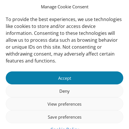
collective effort and support from many
Manage Cookie Consent
different government agencies in working
with BSP and WI where such collaboration
To provide the best experiences, we use technologies
highlights the importance of working
like cookies to store and/or access device
closely together to make a meaningful
information. Consenting to these technologies will
difference to Brunei Darussalam in
allow us to process data such as browsing behavior
preserving its green heritage for future
or unique IDs on this site. Not consenting or
generations.
withdrawing consent, may adversely affect certain
features and functions.
Important
Contact
Accept
links
Contact
Meet Our Team
Deny
Governance
View preferences
Privacy Policy
Save preferences
Follow us