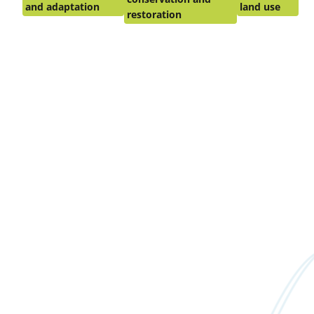
and adaptation
land use
restoration