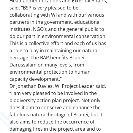
Head Communications and External Affairs,
said, “BSP is very pleased to be
collaborating with WI and with our various
partners in the government, educational
institutes, NGO’s and the general public to
do our part in environmental conservation.
This is a collective effort and each of us has
a role to play in maintaining our natural
heritage. The BAP benefits Brunei
Darussalam on many levels, from
environmental protection to human
capacity development.”
Dr Jonathan Davies, WI Project Leader said,
“I am very pleased to be involved in the
biodiversity action plan project. Not only
does it aim to conserve and enhance the
fabulous natural heritage of Brunei, but it
also aims to reduce the occurrence of
damaging fires in the project area and to