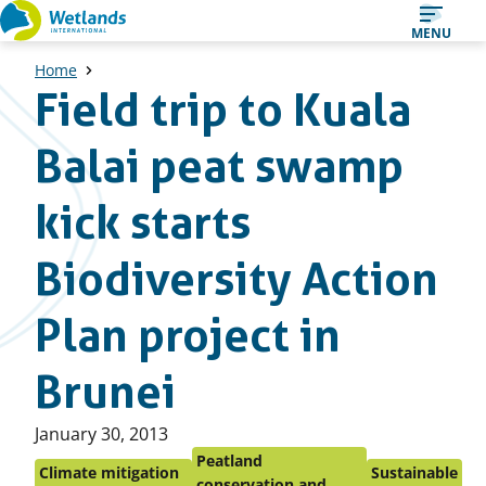
Straight
MENU
to
Home
content
Field trip to Kuala
Balai peat swamp
kick starts
Biodiversity Action
Plan project in
Brunei
Published
January 30, 2013
on:
Peatland
Climate mitigation
Sustainable
conservation and