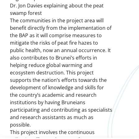
Dr. Jon Davies explaining about the peat
swamp forest
The communities in the project area will
benefit directly from the implementation of
the BAP as it will comprise measures to
mitigate the risks of peat fire hazes to
public health, now an annual occurrence. It
also contributes to Brunei’s efforts in
helping reduce global warming and
ecosystem destruction. This project
supports the nation’s efforts towards the
development of knowledge and skills for
the country’s academic and research
institutions by having Bruneians
participating and contributing as specialists
and research assistants as much as
possible.
This project involves the continuous