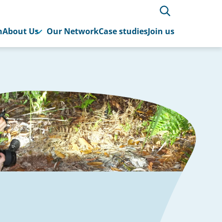
h
About Us
Our Network
Case studies
Join us