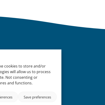
ke cookies to store and/or
gies will allow us to process
ite. Not consenting or
ures and functions.
ferences
Save preferences