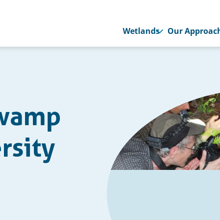
Wetlands
Our Approac
Swamp
rsity