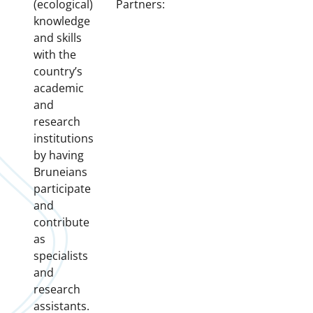
(ecological)
Partners:
knowledge
and skills
with the
country’s
academic
and
research
institutions
by having
Bruneians
participate
and
contribute
as
specialists
and
research
assistants.