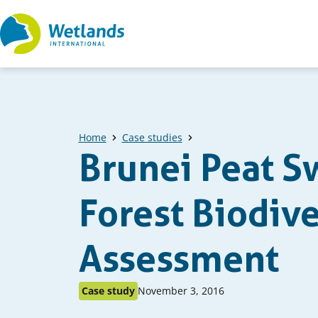
Straight
to
content
Home
Case studies
Brunei Peat 
Forest Biodive
Assessment
Published
Published
Case study
November 3, 2016
as:
on: