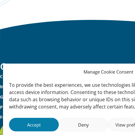
Important
Contact
Manage Cookie Consent
Contact
links
To provide the best experiences, we use technologies li
Meet Our Team
access device information. Consenting to these technolo
Governance
data such as browsing behavior or unique IDs on this s
withdrawing consent, may adversely affect certain feat
Privacy Policy
Follow us
Accept
Deny
View pre
Subscribe to our international newsletter