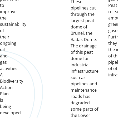
These
to
Peat 
pipelines cut
improve
rele
through the
the
amou
largest peat
sustainability
gree
dome of
of
gase
Brunei, the
their
Furt
Badas Dome.
ongoing
they
The drainage
oil
the i
of this peat
and
of th
dome for
gas
pipe
industrial
activities.
of o
infrastructure
A
infra
such as
Biodiversity
pipelines and
Action
maintenance
Plan
roads has
is
degraded
being
some parts of
developed
the Lower