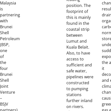
Malaysia
chan
position. The
is
resul
footprint of
partnering
drai
this is mainly
with
orga
found in the
Brunei
carb
coastal strip
Shell
norm
between
Petroleum
stor
Lumut and
(BSP,
unde
Kuala Belait.
one
sudd
Also, to have
of
expo
access to
the
the 
sufficient and
four
it
safe water,
Brunei
dec
pipelines were
Shell
and 
constructed
Joint
clim
to pumping
Venture
chan
stations
–
caus
further inland
BSJV
gree
on rivers.
partners)
gas 