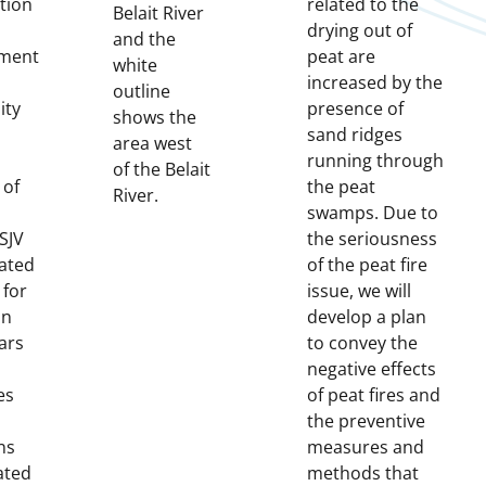
tion
related to the
Belait River
drying out of
and the
ment
peat are
white
increased by the
outline
ity
presence of
shows the
sand ridges
area west
running through
of the Belait
 of
the peat
River.
swamps. Due to
SJV
the seriousness
ated
of the peat fire
 for
issue, we will
an
develop a plan
ars
to convey the
negative effects
es
of peat fires and
the preventive
ns
measures and
ated
methods that