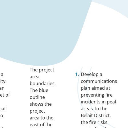
The project
 a
Develop a
area
ity
communications
boundaries.
lan
plan aimed at
The blue
et of
preventing fire
outline
incidents in peat
shows the
hat
areas. In the
project
to
Belait District,
area to the
the fire risks
east of the