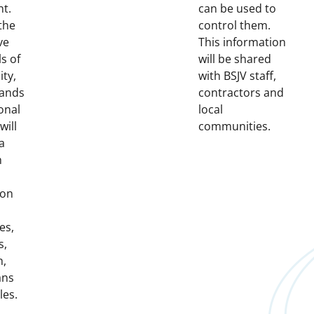
nt.
can be used to
the
control them.
ve
This information
ls of
will be shared
ity,
with BSJV staff,
lands
contractors and
onal
local
will
communities.
a
h
 on
es,
s,
h,
ans
les.