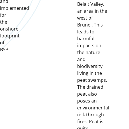
and
Belait Valley,
implemented
an area in the
for
west of
the
Brunei. This
onshore
leads to
footprint
harmful
of
impacts on
BSP.
the nature
and
biodiversity
living in the
peat swamps.
The drained
peat also
poses an
environmental
risk through
fires. Peat is
quite