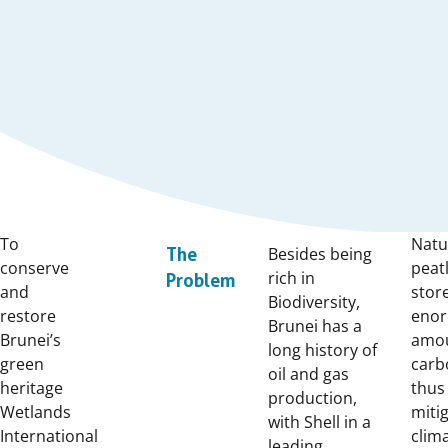
To
Natu
Besides being
The
conserve
peat
rich in
Problem
and
stor
Biodiversity,
restore
eno
Brunei has a
Brunei’s
amou
long history of
green
carb
oil and gas
heritage
thus
production,
Wetlands
miti
with Shell in a
International
clim
leading