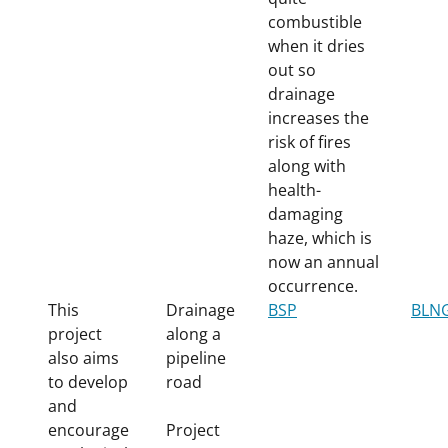
combustible
when it dries
out so
drainage
increases the
risk of fires
along with
health-
damaging
haze, which is
now an annual
occurrence.
This
Drainage
BSP
BLN
project
along a
also aims
pipeline
to develop
road
and
encourage
Project