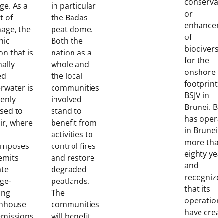
conserva
ge. As a
in particular
or
t of
the Badas
enhance
nage, the
peat dome.
of
nic
Both the
biodivers
on that is
nation as a
for the
ally
whole and
onshore
ed
the local
footprint
rwater is
communities
BSJV in
enly
involved
Brunei. B
sed to
stand to
has oper
air, where
benefit from
in Brunei
activities to
more th
omposes
control fires
eighty ye
emits
and restore
and
ate
degraded
recogniz
ge-
peatlands.
that its
ing
The
operatio
nhouse
communities
have cre
emissions.
will benefit