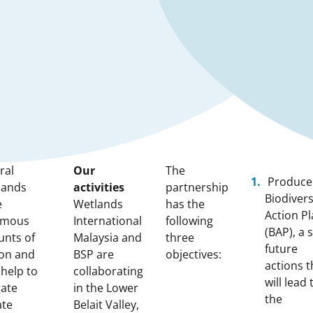
ral
Our
The
Produce
lands
activities
partnership
Biodivers
e
Wetlands
has the
Action P
rmous
International
following
(BAP), a s
nts of
Malaysia and
three
future
on and
BSP are
objectives:
actions t
 help to
collaborating
will lead 
gate
in the Lower
the
ate
Belait Valley,