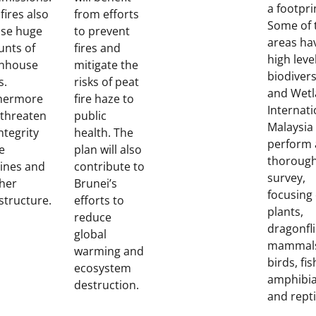
a footpri
fires also
from efforts
Some of 
ase huge
to prevent
areas ha
nts of
fires and
high leve
nhouse
mitigate the
biodivers
s.
risks of peat
and Wet
hermore
fire haze to
Internati
 threaten
public
Malaysia 
ntegrity
health. The
perform 
e
plan will also
thoroug
lines and
contribute to
survey,
ther
Brunei’s
focusing
structure.
efforts to
plants,
reduce
dragonfli
global
mammal
warming and
birds, fis
ecosystem
amphibi
destruction.
and repti